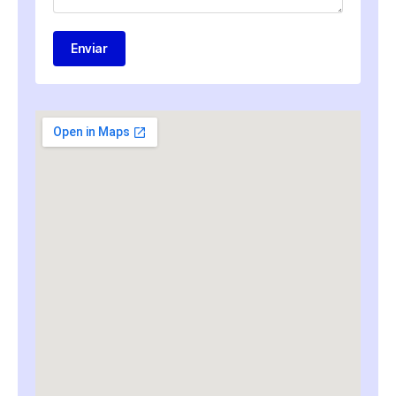
Enviar