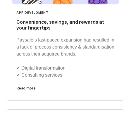
APP DEVELOMENT
Convenience, savings, and rewards at
your fingertips
Paysafe’s fast-paced expansion had resulted in
a lack of process consistency & standardisation
across their acquired brands.
✔︎ Digital transformation
✔︎ Consulting services
Read more