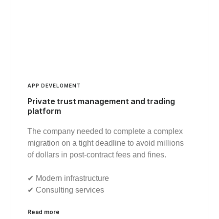
APP DEVELOMENT
Private trust management and trading
platform
The company needed to complete a complex
migration on a tight deadline to avoid millions
of dollars in post-contract fees and fines.
✔︎ Modern infrastructure
✔︎ Consulting services
Read more