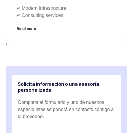
✔︎ Modern infrastructure
✔︎ Consulting services
Read more
Solicita información o una asesoría
personalizada
Completa el formulario y uno de nuestros
especialistas se pondrá en contacto contigo a
la brevedad.