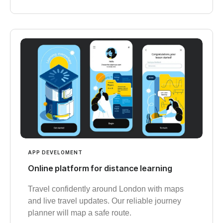
APP DEVELOMENT
Online platform for distance learning
Travel confidently around London with maps
and live travel updates. Our reliable journey
planner will map a safe route.