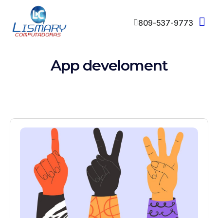
809-537-9773
App develoment