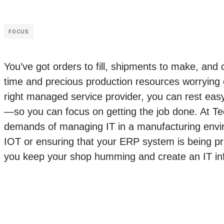
FOCUS
You’ve got orders to fill, shipments to make, and
time and precious production resources worrying o
right managed service provider, you can rest easy 
—so you can focus on getting the job done. At T
demands of managing IT in a manufacturing envir
IOT or ensuring that your ERP system is being pr
you keep your shop humming and create an IT inf