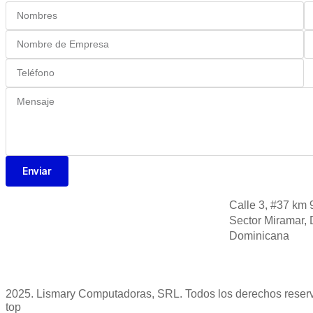
Enviar
Calle 3, #37 km 
Sector Miramar, 
Dominicana
2025. Lismary Computadoras, SRL. Todos los derechos reser
top