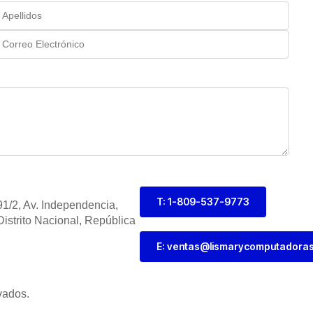
T: 1-809-537-9773
91/2, Av. Independencia,
Distrito Nacional, República
E: ventas@lismarycomputadora
vados.