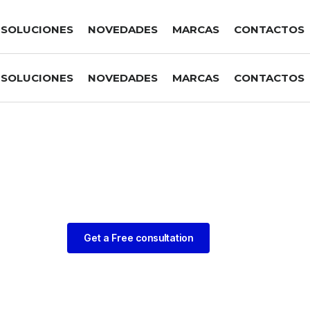
SOLUCIONES
NOVEDADES
MARCAS
CONTACTOS
SOLUCIONES
NOVEDADES
MARCAS
CONTACTOS
Get a Free consultation