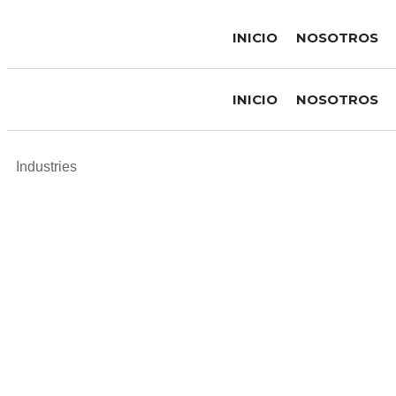
INICIO
NOSOTROS
INICIO
NOSOTROS
Industries