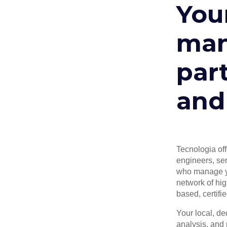
Your
man
part
and
Tecnologia off
engineers, ser
who manage yo
network of hig
based, certifi
Your local, d
analysis, and 