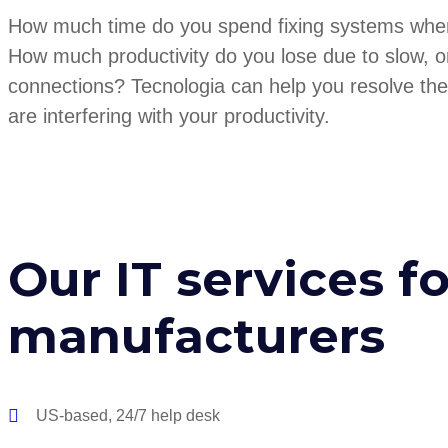
How much time do you spend fixing systems whe
How much productivity do you lose due to slow, o
connections? Tecnologia can help you resolve the
are interfering with your productivity.
Our IT services fo
manufacturers
US-based, 24/7 help desk