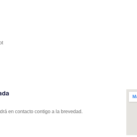
ot
zada
drá en contacto contigo a la brevedad.