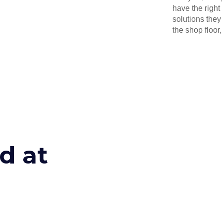
have the right
solutions they
the shop floor, 
d at