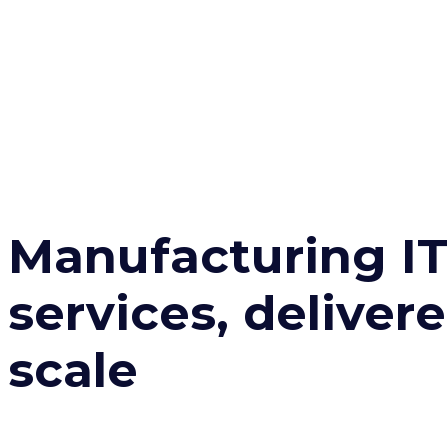
Manufacturing IT
services, delivere
scale