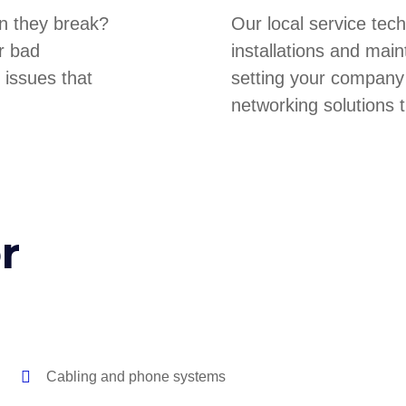
n they break?
Our local service tec
r bad
installations and main
 issues that
setting your company
networking solutions t
r
Cabling and phone systems