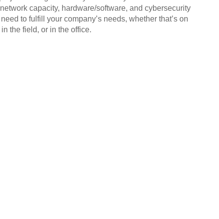
 network capacity, hardware/software, and cybersecurity
 need to fulfill your company’s needs, whether that’s on
in the field, or in the office.