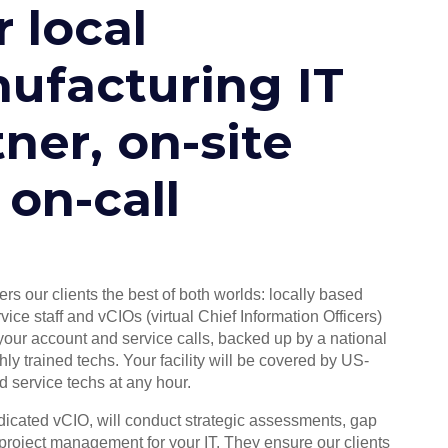
 local
ufacturing IT
ner, on-site
 on-call
ers our clients the best of both worlds: locally based
vice staff and vCIOs (virtual Chief Information Officers)
ur account and service calls, backed up by a national
hly trained techs. Your facility will be covered by US-
ed service techs at any hour.
edicated vCIO, will conduct strategic assessments, gap
project management for your IT. They ensure our clients