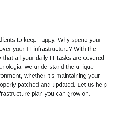
 clients to keep happy. Why spend your
ver your IT infrastructure? With the
that all your daily IT tasks are covered
ecnologia, we understand the unique
onment, whether it’s maintaining your
operly patched and updated. Let us help
rastructure plan you can grow on.