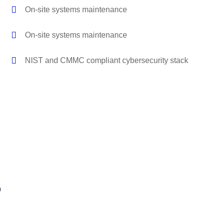
On-site systems maintenance
On-site systems maintenance
NIST and CMMC compliant cybersecurity stack
r