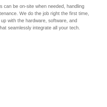
hs can be on-site when needed, handling
tenance. We do the job right the first time,
 up with the hardware, software, and
hat seamlessly integrate all your tech.