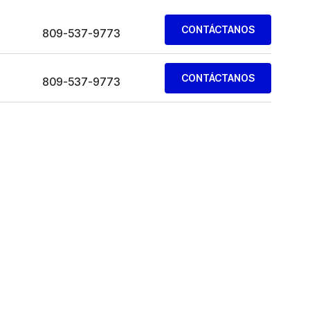
CONTÁCTANOS
809-537-9773
CONTÁCTANOS
809-537-9773