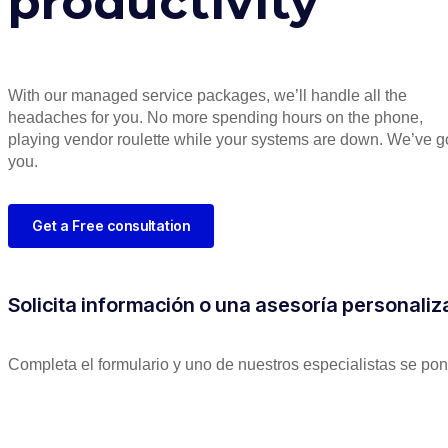
productivity
With our managed service packages, we’ll handle all the
headaches for you. No more spending hours on the phone,
playing vendor roulette while your systems are down. We’ve g
you.
Get a Free consultation
Solicita información o una asesoría personali
Completa el formulario y uno de nuestros especialistas se pon