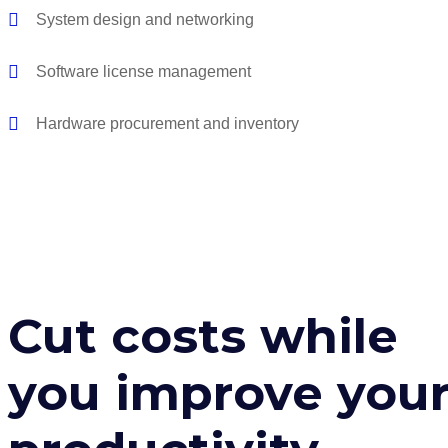
System design and networking
Software license management
Hardware procurement and inventory
Cut costs while
you improve you