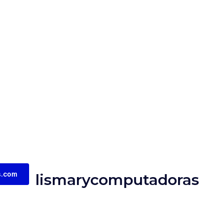
s.com
lismarycomputadoras