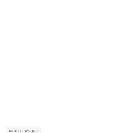
ABOUT PAYSAFE