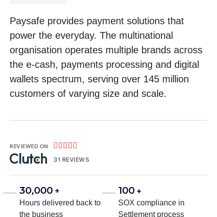
Paysafe provides payment solutions that
power the everyday. The multinational
organisation operates multiple brands across
the e-cash, payments processing and digital
wallets spectrum, serving over 145 million
customers of varying size and scale.





REVIEWED ON
31 REVIEWS
30,000
100
+
+
Hours delivered back to
SOX compliance in
the business
Settlement process