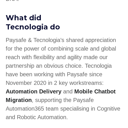
What did
Tecnologia do
Paysafe & Tecnologia’s shared appreciation
for the power of combining scale and global
reach with flexibility and agility made our
partnership an obvious choice. Tecnologia
have been working with Paysafe since
November 2020 in 2 key workstreams:
Automation Delivery
and
Mobile Chatbot
Migration
, supporting the Paysafe
Automation365 team specialising in Cognitive
and Robotic Automation.