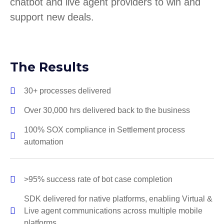
chatbot and live agent providers to win and
support new deals.
The Results
30+ processes delivered
Over 30,000 hrs delivered back to the business
100% SOX compliance in Settlement process
automation
>95% success rate of bot case completion
SDK delivered for native platforms, enabling Virtual &
Live agent communications across multiple mobile
platforms