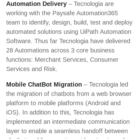
Automation Delivery
– Tecnologia are
working with the Paysafe Automation365
team to identify, design, build, test and deploy
automated solutions using UiPath Automation
Software. Thus far Tecnologia have delivered
28 Automations across 3 core business
functions: Merchant Services, Consumer
Services and Risk.
Mobile ChatBot Migration
– Tecnologia led
the migration of chatbots from a web browser
platform to mobile platforms (Android and
iOS). In addition to this, Tecnologia has
implemented an intermediate communication
layer to enable a seamless handoff between