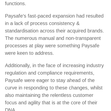
functions.
Paysafe’s fast-paced expansion had resulted
in a lack of process consistency &
standardisation across their acquired brands.
The numerous manual and non-transparent
processes at play were something Paysafe
were keen to address.
Additionally, in the face of increasing industry
regulation and compliance requirements,
Paysafe were eager to stay ahead of the
curve in responding to these changes, whilst
also maintaining the relentless customer
focus and agility that is at the core of their
DNA.