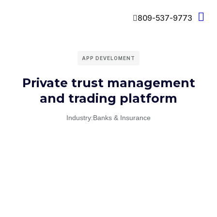
809-537-9773
APP DEVELOMENT
Private trust management
and trading platform
Industry:
Banks & Insurance