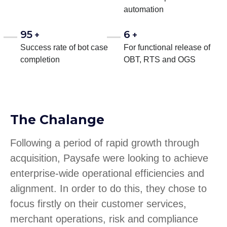
automation
95
6
+
+
Success rate of bot case
For functional release of
completion
OBT, RTS and OGS
The Chalange
Following a period of rapid growth through
acquisition, Paysafe were looking to achieve
enterprise-wide operational efficiencies and
alignment. In order to do this, they chose to
focus firstly on their customer services,
merchant operations, risk and compliance