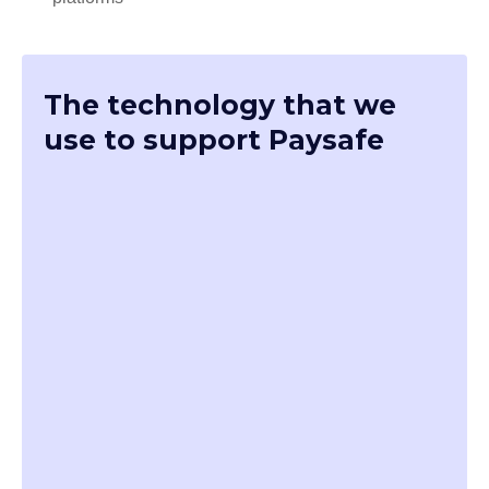
The technology that we
use to support Paysafe