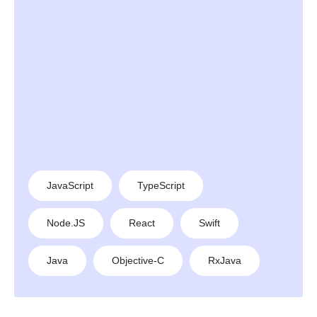
JavaScript
TypeScript
Node.JS
React
Swift
Java
Objective-C
RxJava