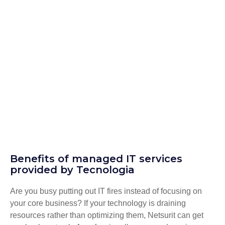
Benefits of managed IT services
provided by Tecnologia
Are you busy putting out IT fires instead of focusing on
your core business? If your technology is draining
resources rather than optimizing them, Netsurit can get