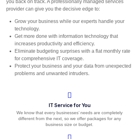
you back on track. A professionally managed services
provider can give you the decisive edge to:
Grow your business while our experts handle your
technology.
Get more done with information technology that
increases productivity and efficiency.
Eliminate budgeting surprises with a flat monthly rate
for comprehensive IT coverage.
Protect your business and your data from unexpected
problems and unwanted intruders.
IT Service for You
We know that every businesses’ needs are completely
different from the next, so we offer packages for any
business size or budget.