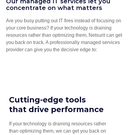
Our managed IT services let you
concentrate on what matters
Are you busy putting out IT fires instead of focusing on
your core business? If your technology is draining
resources rather than optimizing them, Netsurit can get
you back on track. A professionally managed services
provider can give you the decisive edge to:
Cutting-edge tools
that drive performance
If your technology is draining resources rather
than optimizing them, we can get you back on