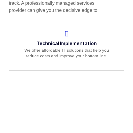
track. A professionally managed services
provider can give you the decisive edge to:
Technical Implementation
We offer affordable IT solutions that help you
reduce costs and improve your bottom line.
IT Helpdesk Support
We offer affordable IT solutions that help you
reduce costs and improve your bottom line.