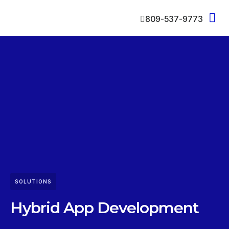
809-537-9773
SOLUTIONS
Hybrid App Development