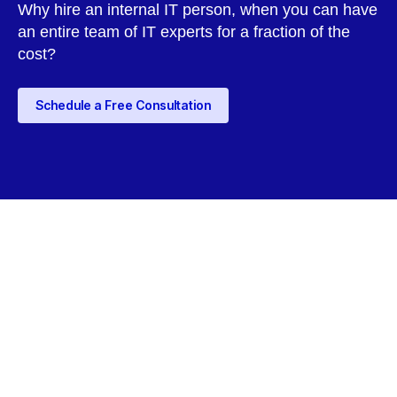
Why hire an internal IT person, when you can have
an entire team of IT experts for a fraction of the
cost?
Schedule a Free Consultation