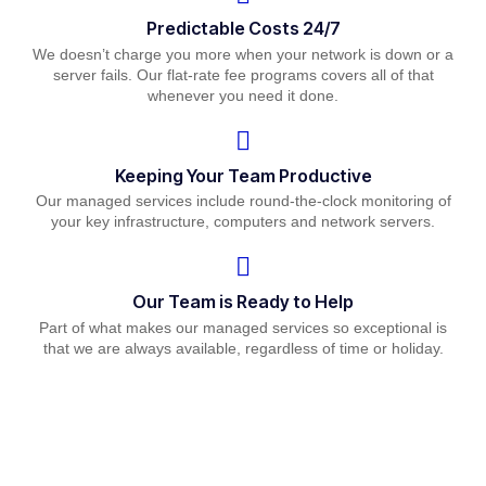
Predictable Costs 24/7
We doesn’t charge you more when your network is down or a
server fails. Our flat-rate fee programs covers all of that
whenever you need it done.
Keeping Your Team Productive
Our managed services include round-the-clock monitoring of
your key infrastructure, computers and network servers.
Our Team is Ready to Help
Part of what makes our managed services so exceptional is
that we are always available, regardless of time or holiday.