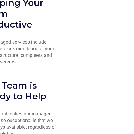
ping Your
am
ductive
aged services include
e-clock monitoring of your
astructure, computers and
servers.
 Team is
dy to Help
 what makes our managed
 so exceptional is that we
ys available, regardless of
holiday.