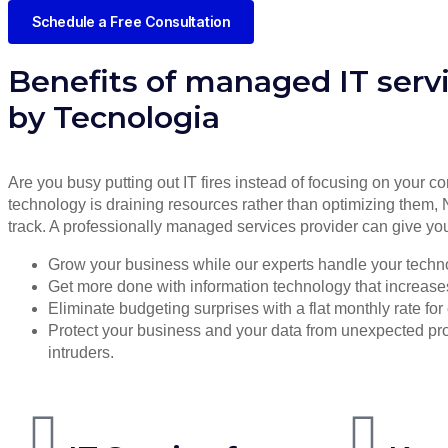
Schedule a Free Consultation
Benefits of managed IT serv
by Tecnologia
Are you busy putting out IT fires instead of focusing on your co
technology is draining resources rather than optimizing them, 
track. A professionally managed services provider can give you
Grow your business while our experts handle your techn
Get more done with information technology that increases 
Eliminate budgeting surprises with a flat monthly rate f
Protect your business and your data from unexpected 
intruders.