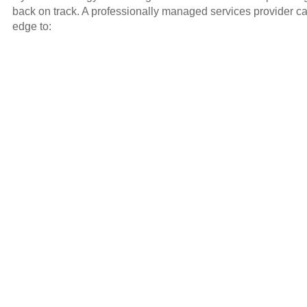
back on track. A professionally managed services provider ca
edge to: