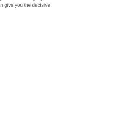
n give you the decisive