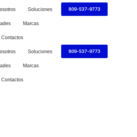
809-537-9773
osotros
Soluciones
ades
Marcas
Contactos
809-537-9773
osotros
Soluciones
ades
Marcas
Contactos