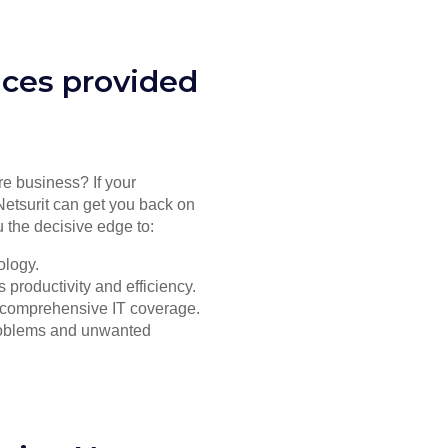
ices provided
re business? If your
Netsurit can get you back on
 the decisive edge to:
ology.
productivity and efficiency.
or comprehensive IT coverage.
problems and unwanted