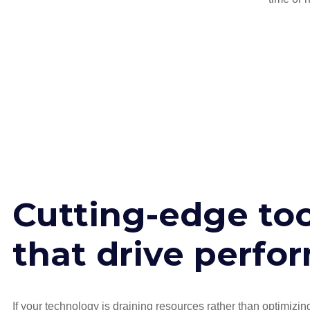
Cutting-edge too
that drive perfo
If your technology is draining resources rather than optimizi