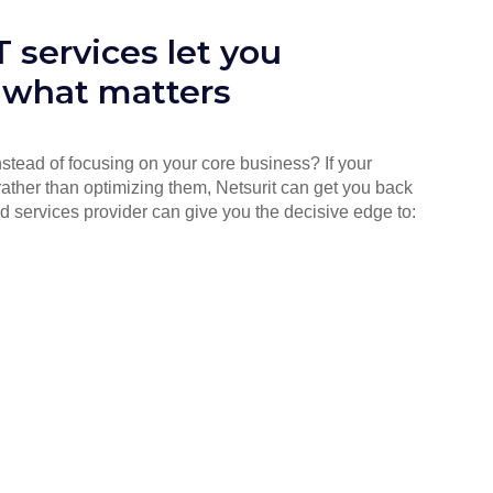
 services let you
 what matters
instead of focusing on your core business? If your
rather than optimizing them, Netsurit can get you back
d services provider can give you the decisive edge to: