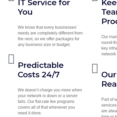
IT Service for
Kee
You
Te
Pro
We know that every businesses’
needs are completely different from
Our man
the next, so we offer packages for
round-th
any business size or budget.
key infr
network 
Predictable
Costs 24/7
Our
Rea
We doesn’t charge you more when
your network is down or a server
Part of
fails. Our flat-rate fee programs
services
covers all of that whenever you
are alwa
need it done.
time or 