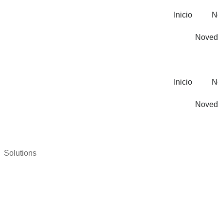
Inicio
N
Noved
Inicio
N
Noved
Solutions