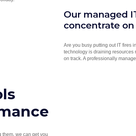
Our managed IT
concentrate on
Are you busy putting out IT fires 
technology is draining resources 
on track. A professionally manage
ls
rmance
ng them, we can get you