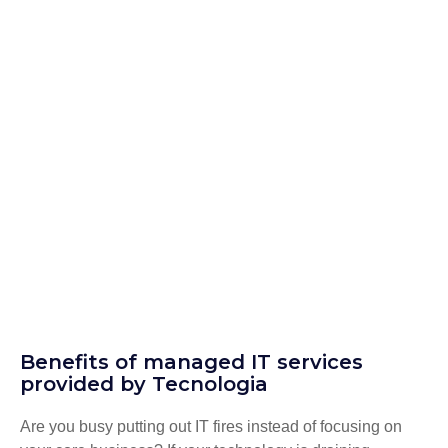
Benefits of managed IT services
provided by Tecnologia
Are you busy putting out IT fires instead of focusing on