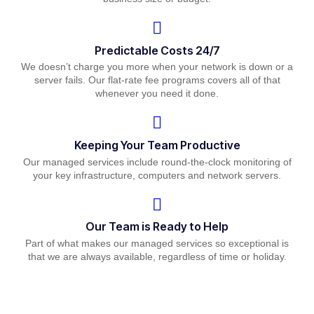
Predictable Costs 24/7
We doesn’t charge you more when your network is down or a
server fails. Our flat-rate fee programs covers all of that
whenever you need it done.
Keeping Your Team Productive
Our managed services include round-the-clock monitoring of
your key infrastructure, computers and network servers.
Our Team is Ready to Help
Part of what makes our managed services so exceptional is
that we are always available, regardless of time or holiday.