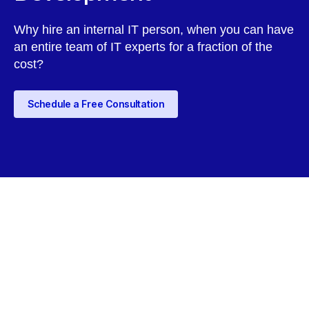
Why hire an internal IT person, when you can have
an entire team of IT experts for a fraction of the
cost?
Schedule a Free Consultation