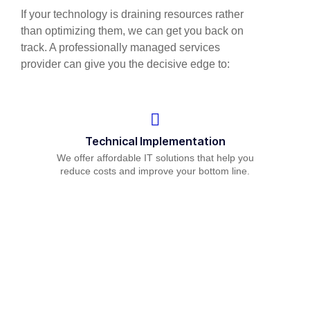
If your technology is draining resources rather
than optimizing them, we can get you back on
track. A professionally managed services
provider can give you the decisive edge to:
Technical Implementation
We offer affordable IT solutions that help you
reduce costs and improve your bottom line.
IT Helpdesk Support
We offer affordable IT solutions that help you
reduce costs and improve your bottom line.