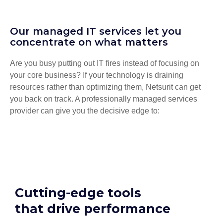
Our managed IT services let you
concentrate on what matters
Are you busy putting out IT fires instead of focusing on
your core business? If your technology is draining
resources rather than optimizing them, Netsurit can get
you back on track. A professionally managed services
provider can give you the decisive edge to:
Cutting-edge tools
that drive performance