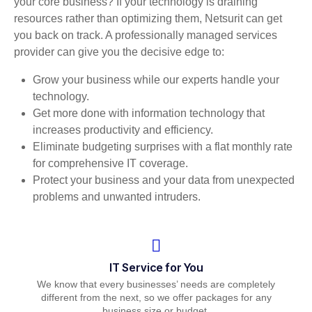
your core business? If your technology is draining
resources rather than optimizing them, Netsurit can get
you back on track. A professionally managed services
provider can give you the decisive edge to:
Grow your business while our experts handle your
technology.
Get more done with information technology that
increases productivity and efficiency.
Eliminate budgeting surprises with a flat monthly rate
for comprehensive IT coverage.
Protect your business and your data from unexpected
problems and unwanted intruders.
IT Service for You
We know that every businesses’ needs are completely
different from the next, so we offer packages for any
business size or budget.