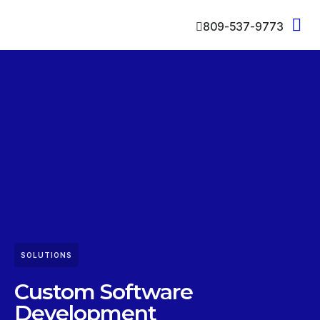
809-537-9773
SOLUTIONS
Custom Software
Development