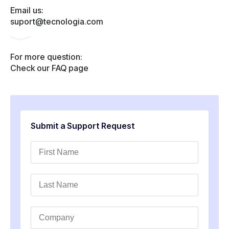
Email us:
suport@tecnologia.com
For more question:
Check our FAQ page
Submit a Support Request