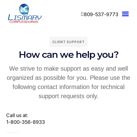
809-537-9773
CLIENT SUPPORT
How can we help you?
We strive to make support as easy and well
organized as possible for you. Please use the
following contact information for technical
support requests only.
Call us at:
1-800-356-8933