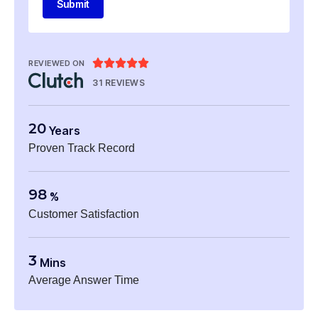
Submit





REVIEWED ON
31 REVIEWS
20
Years
Proven Track Record
98
%
Customer Satisfaction
3
Mins
Average Answer Time