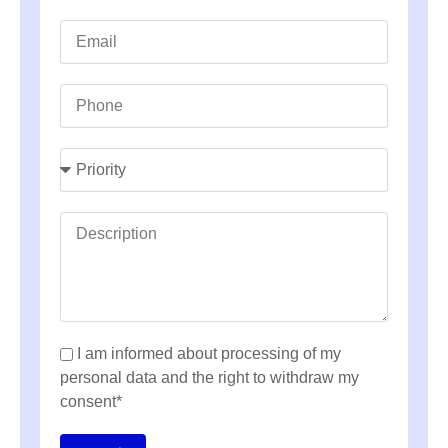
I am informed about processing of my
personal data and the right to withdraw my
consent*