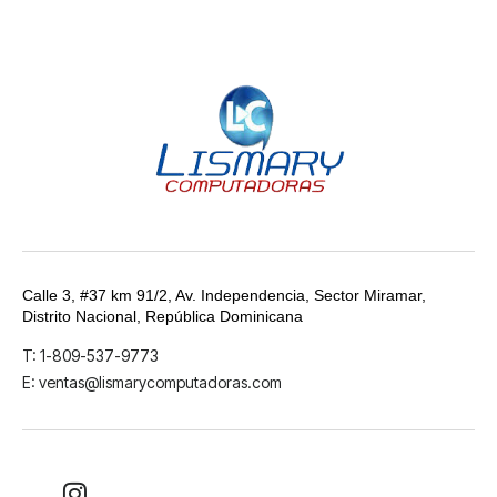
Calle 3, #37 km 91/2, Av. Independencia, Sector Miramar,
Distrito Nacional, República Dominicana
T: 1-809-537-9773
E: ventas@lismarycomputadoras.com